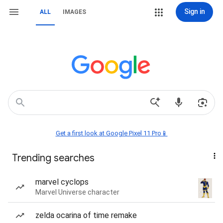
Sign in
ALL
IMAGES
Get a first look at Google Pixel 11 Pro📱
Trending searches
marvel cyclops
Marvel Universe character
zelda ocarina of time remake