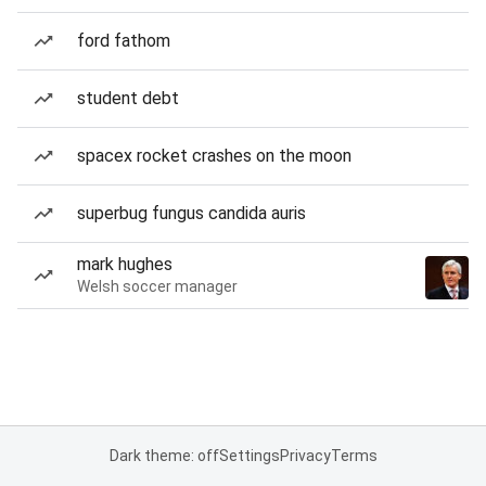
ford fathom
student debt
spacex rocket crashes on the moon
superbug fungus candida auris
mark hughes
Welsh soccer manager
Dark theme: off
Settings
Privacy
Terms