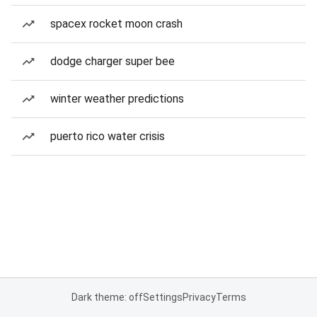
spacex rocket moon crash
dodge charger super bee
winter weather predictions
puerto rico water crisis
Dark theme: off
Settings
Privacy
Terms