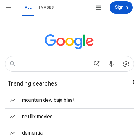
Sign in
ALL
IMAGES
Trending searches
mountain dew baja blast
netflix movies
dementia