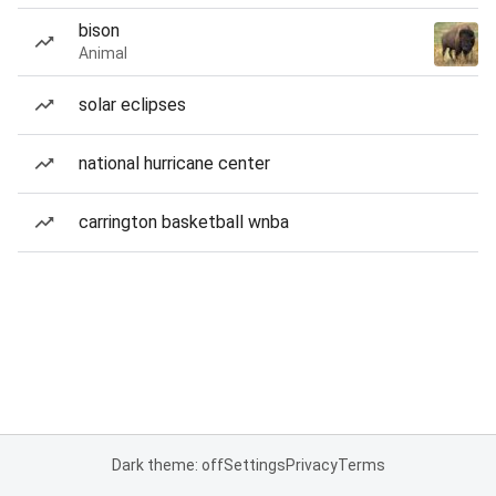
bison
Animal
solar eclipses
national hurricane center
carrington basketball wnba
Dark theme: off
Settings
Privacy
Terms