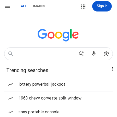
Sign in
ALL
IMAGES
Trending searches
lottery powerball jackpot
1963 chevy corvette split window
sony portable console