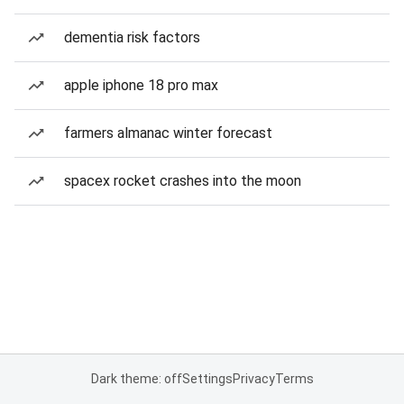
dementia risk factors
apple iphone 18 pro max
farmers almanac winter forecast
spacex rocket crashes into the moon
Dark theme: off
Settings
Privacy
Terms