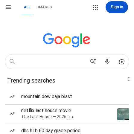
Sign in
ALL
IMAGES
Trending searches
mountain dew baja blast
netflix last house movie
The Last House — 2026 film
dhs h1b 60 day grace period