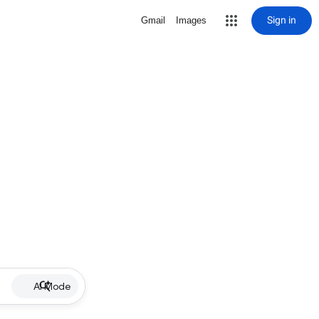
Sign in
Gmail
Images
AI Mode