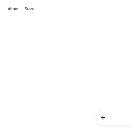
About
Store