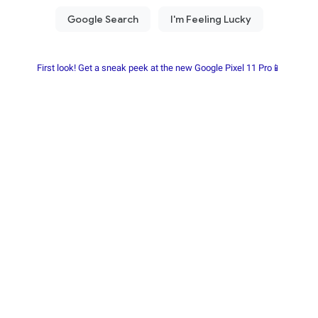
First look! Get a sneak peek at the new Google Pixel 11 Pro📱