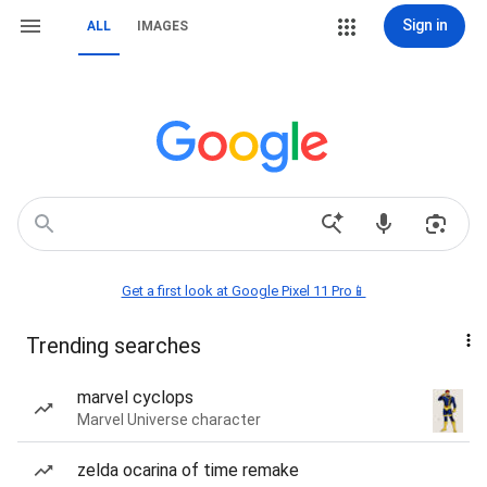
Sign in
ALL
IMAGES
Get a first look at Google Pixel 11 Pro📱
Trending searches
marvel cyclops
Marvel Universe character
zelda ocarina of time remake