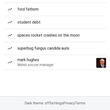
ford fathom
student debt
spacex rocket crashes on the moon
superbug fungus candida auris
mark hughes
Welsh soccer manager
Dark theme: off
Settings
Privacy
Terms