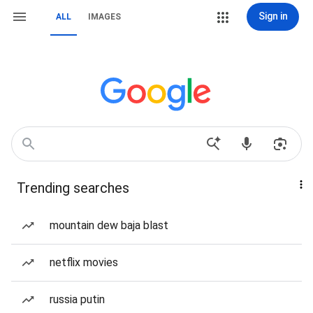
Sign in
ALL
IMAGES
Trending searches
mountain dew baja blast
netflix movies
russia putin