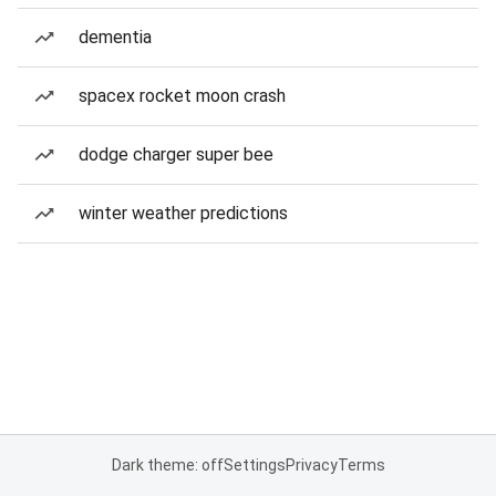
dementia
spacex rocket moon crash
dodge charger super bee
winter weather predictions
Dark theme: off
Settings
Privacy
Terms