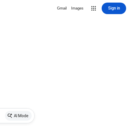
Sign in
Gmail
Images
AI Mode