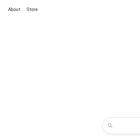
About
Store