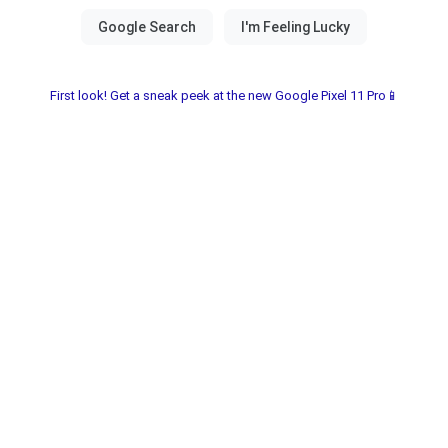
First look! Get a sneak peek at the new Google Pixel 11 Pro📱