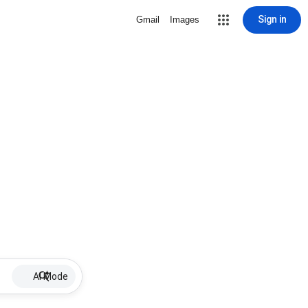
Sign in
Gmail
Images
AI Mode