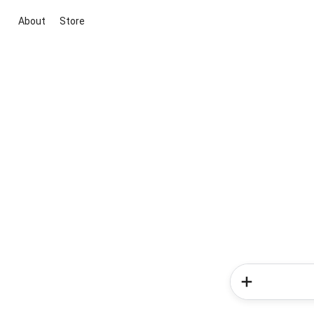
About
Store