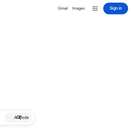
Sign in
Gmail
Images
AI Mode