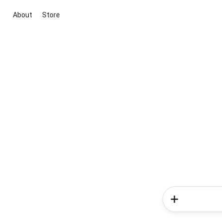
About
Store