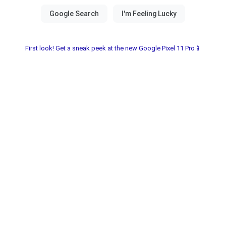
First look! Get a sneak peek at the new Google Pixel 11 Pro📱