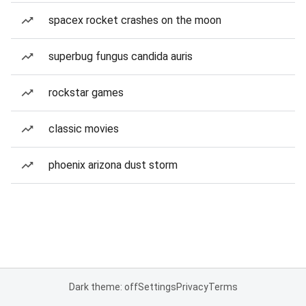
spacex rocket crashes on the moon
superbug fungus candida auris
rockstar games
classic movies
phoenix arizona dust storm
Dark theme: off
Settings
Privacy
Terms