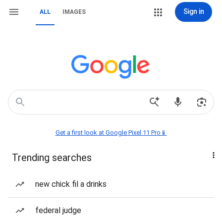
Sign in
ALL
IMAGES
Get a first look at Google Pixel 11 Pro📱
Trending searches
new chick fil a drinks
federal judge